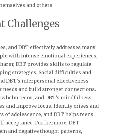
themselves and others.
 Challenges
es, and DBT effectively addresses many
ple with intense emotional experiences,
-harm; DBT provides skills to regulate
ing strategies. Social difficulties and
d DBT’s interpersonal effectiveness
 needs and build stronger connections.
erwhelm teens, and DBT’s mindfulness
s and improve focus. Identity crises and
ts of adolescence, and DBT helps teens
self-acceptance. Furthermore, DBT
eem and negative thought patterns,