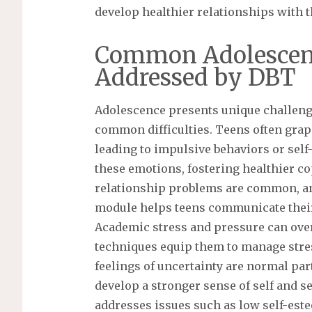
develop healthier relationships with 
Common Adolescent
Addressed by DBT
Adolescence presents unique challeng
common difficulties. Teens often grap
leading to impulsive behaviors or self
these emotions, fostering healthier cop
relationship problems are common, an
module helps teens communicate their
Academic stress and pressure can ov
techniques equip them to manage stres
feelings of uncertainty are normal par
develop a stronger sense of self and 
addresses issues such as low self-est