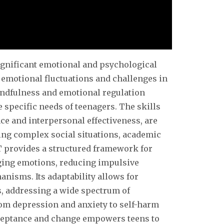
significant emotional and psychological
emotional fluctuations and challenges in
indfulness and emotional regulation
e specific needs of teenagers. The skills
nce and interpersonal effectiveness, are
ting complex social situations, academic
T provides a structured framework for
ing emotions, reducing impulsive
isms. Its adaptability allows for
s, addressing a wide spectrum of
om depression and anxiety to self-harm
cceptance and change empowers teens to