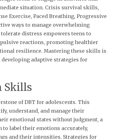
ediate situation. Crisis survival skills,
nse Exercise, Paced Breathing, Progressive
ffective ways to manage overwhelming
o tolerate distress empowers teens to
mpulsive reactions, promoting healthier
nal resilience. Mastering these skills is
 developing adaptive strategies for
 Skills
erstone of DBT for adolescents. This
ify, understand, and manage their
heir emotional states without judgment, a
 to label their emotions accurately,
gs and their intensities. Strategies for