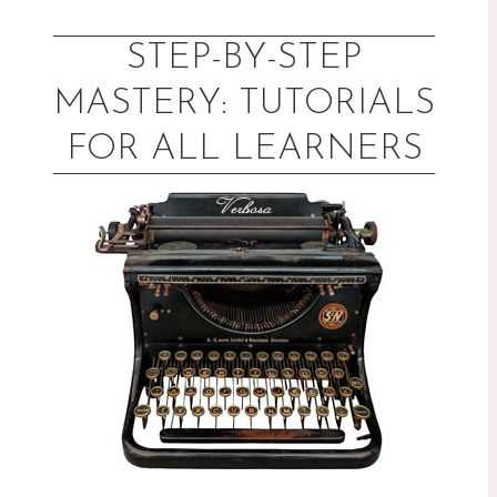
Skip
to
STEP-BY-STEP
content
MASTERY: TUTORIALS
FOR ALL LEARNERS