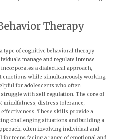
 Behavior Therapy
a type of cognitive behavioral therapy
ndividuals manage and regulate intense
 incorporates a dialectical approach,
nt emotions while simultaneously working
elpful for adolescents who often
struggle with self-regulation. The core of
s⁚ mindfulness, distress tolerance,
effectiveness. These skills provide a
ng challenging situations and building a
approach, often involving individual and
l for teens facing a range of emotional and