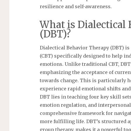
resilience and self-awareness.
What is Dialectical
(DBT)?
Dialectical Behavior Therapy (DBT) is 
(CBT) specifically designed to help i
emotions. Unlike traditional CBT, DBT
emphasizing the acceptance of curre
towards change. This is particularly h
experience rapid emotional shifts and 
DBT lies in teaching four key skill set
emotion regulation, and interpersonal 
comprehensive framework for navigati
more fulfilling life. DBT’s structured 
group therapy, makes it a powerful too