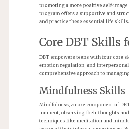
promoting a more positive self-image
program offers a supportive and stru
and practice these essential life skills
Core DBT Skills 
DBT empowers teens with four core ski
emotion regulation, and interpersonal 
comprehensive approach to managing ch
Mindfulness Skills
Mindfulness, a core component of DBT, 
moment, observing their thoughts and 
techniques like meditation and mindf
aware of their internal experiences. 