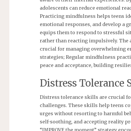
adolescents can reduce emotional reac
Practicing mindfulness helps teens ide
emotional responses, and develop a gr
equips them to respond to stressful sit
rather than reacting impulsively. The 
crucial for managing overwhelming em
strategies; Regular mindfulness practi
peace and acceptance, building resilie
Distress Tolerance S
Distress tolerance skills are crucial 
challenges. These skills help teens 
urges without resorting to harmful be
self-soothing, and accepting reality p
“IMPROVE the moment” strategy encoura