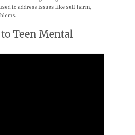
y used to address issues like self-harm,
oblems.
 to Teen Mental