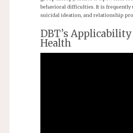
behavioral difficulties. It is frequentl
suicidal ideation, and relationship pr
DBT’s Applicability
Health