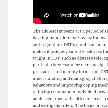
The adolescent years are a period of 
development, often marked by intense 
self-regulation. DBT’s emphasis on m
makes it uniquely suited to address th
taught in DBT, such as distress tolera
particularly relevant for teens naviga
pressures, and identity formation. DB
understanding and managing challeng
behaviors and improving coping mechan
tailoring treatment to individual need
adolescent mental health concerns, fr
and eating disorders. The focus on a