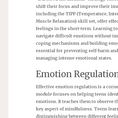
shift their focus and improve their imm
including the TIPP (Temperature, Inte
Muscle Relaxation) skill set, offer e
feelings in the short-term. Learning t
navigate difficult emotions without i
coping mechanisms and building emotio
essential for preventing self-harm and
managing intense emotional states.
Emotion Regulation
Effective emotion regulation is a corn
module focuses on helping teens ident
emotions. It teaches them to observe t
key aspect of mindfulness. Teens learn
distinguishing between different feelin