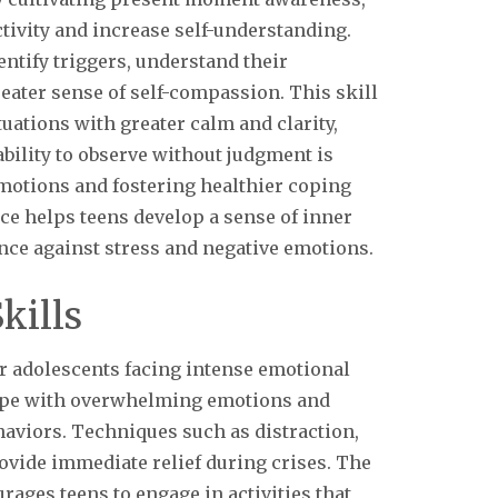
tivity and increase self-understanding.
ntify triggers, understand their
eater sense of self-compassion. This skill
uations with greater calm and clarity,
ability to observe without judgment is
otions and fostering healthier coping
ce helps teens develop a sense of inner
nce against stress and negative emotions.
kills
for adolescents facing intense emotional
cope with overwhelming emotions and
haviors. Techniques such as distraction,
rovide immediate relief during crises. The
ges teens to engage in activities that