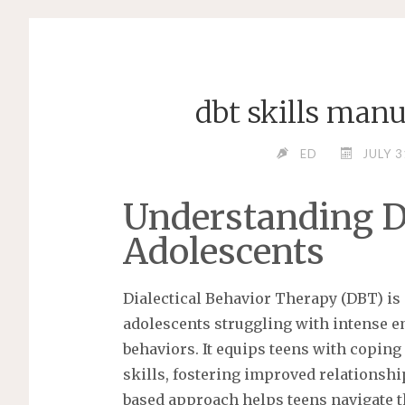
dbt skills manu
ED
JULY 3
Understanding D
Adolescents
Dialectical Behavior Therapy (DBT) is 
adolescents struggling with intense e
behaviors. It equips teens with copi
skills, fostering improved relationshi
based approach helps teens navigate t