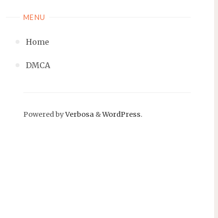
MENU
Home
DMCA
Powered by
Verbosa
&
WordPress
.