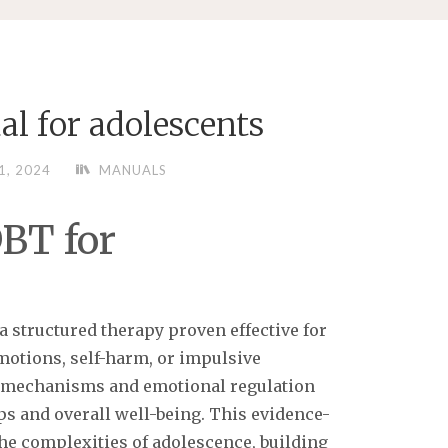
al for adolescents
1, 2024
MANUALS
BT for
a structured therapy proven effective for
motions, self-harm, or impulsive
ng mechanisms and emotional regulation
ps and overall well-being. This evidence-
he complexities of adolescence, building