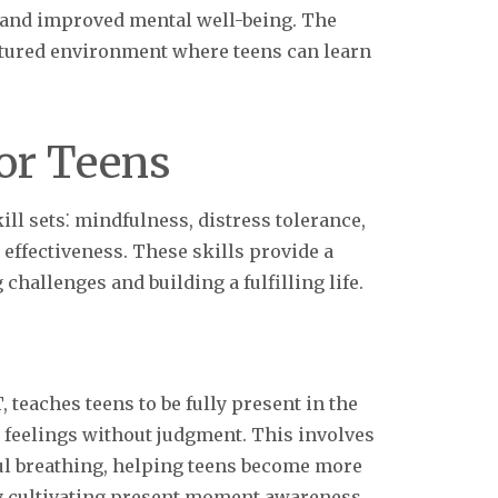
 and improved mental well-being. The
ctured environment where teens can learn
.
for Teens
ll sets⁚ mindfulness, distress tolerance,
effectiveness. These skills provide a
allenges and building a fulfilling life.
teaches teens to be fully present in the
feelings without judgment. This involves
ul breathing, helping teens become more
By cultivating present moment awareness,