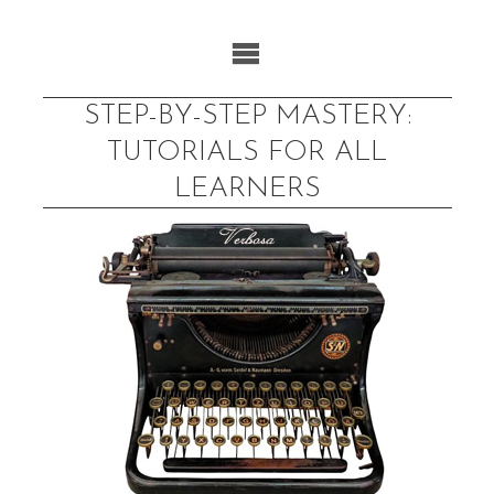
Skip
to
content
STEP-BY-STEP MASTERY:
TUTORIALS FOR ALL
LEARNERS