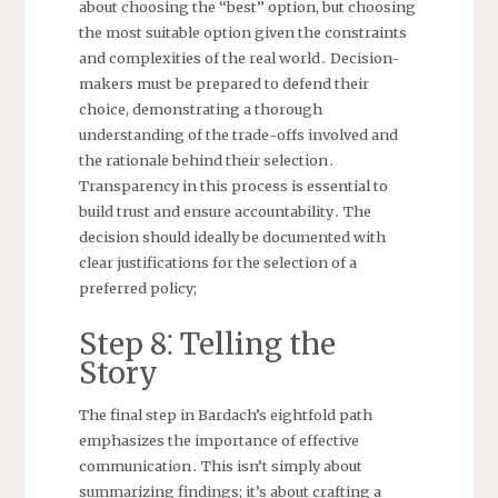
about choosing the “best” option, but choosing
the most suitable option given the constraints
and complexities of the real world․ Decision-
makers must be prepared to defend their
choice, demonstrating a thorough
understanding of the trade-offs involved and
the rationale behind their selection․
Transparency in this process is essential to
build trust and ensure accountability․ The
decision should ideally be documented with
clear justifications for the selection of a
preferred policy;
Step 8⁚ Telling the
Story
The final step in Bardach’s eightfold path
emphasizes the importance of effective
communication․ This isn’t simply about
summarizing findings; it’s about crafting a