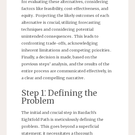
for evaluating these alternatives, considering
factors like feasibility, cost-effectiveness, and
equity․ Projecting the likely outcomes of each
alternative is crucial, utilizing forecasting
techniques and considering potential
unintended consequences․ This leads to
confronting trade-offs, acknowledging
inherent limitations and competing priorities․
Finally, a decision is made, based on the
previous steps’ analysis, and the results of the
entire process are communicated effectively, in
a clear and compelling narrative․
Step 1⁚ Defining the
Problem
The initial and crucial step in Bardach’s
Eightfold Path is meticulously defining the
problem․ This goes beyond a superficial
statement; it necessitates a thorough