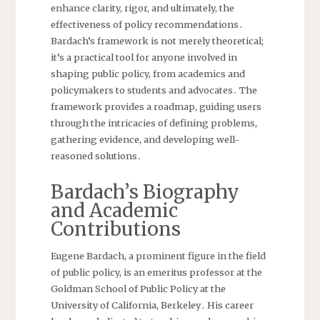
enhance clarity, rigor, and ultimately, the
effectiveness of policy recommendations․
Bardach’s framework is not merely theoretical;
it’s a practical tool for anyone involved in
shaping public policy, from academics and
policymakers to students and advocates․ The
framework provides a roadmap, guiding users
through the intricacies of defining problems,
gathering evidence, and developing well-
reasoned solutions․
Bardach’s Biography
and Academic
Contributions
Eugene Bardach, a prominent figure in the field
of public policy, is an emeritus professor at the
Goldman School of Public Policy at the
University of California, Berkeley․ His career