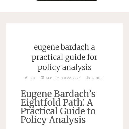
eugene bardach a
practical guide for
policy analysis
ED
SEPTEMBER 22, 2024
GUIDE
Eugene Bardach’s
Eightfold Path⁚ A
Practical Guide to
Policy Analysis