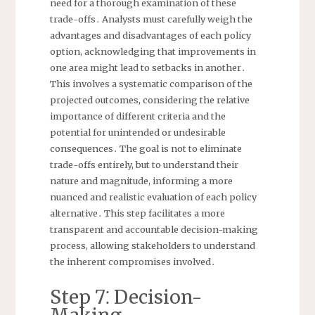
need for a thorough examination of these
trade-offs․ Analysts must carefully weigh the
advantages and disadvantages of each policy
option, acknowledging that improvements in
one area might lead to setbacks in another․
This involves a systematic comparison of the
projected outcomes, considering the relative
importance of different criteria and the
potential for unintended or undesirable
consequences․ The goal is not to eliminate
trade-offs entirely, but to understand their
nature and magnitude, informing a more
nuanced and realistic evaluation of each policy
alternative․ This step facilitates a more
transparent and accountable decision-making
process, allowing stakeholders to understand
the inherent compromises involved․
Step 7⁚ Decision-