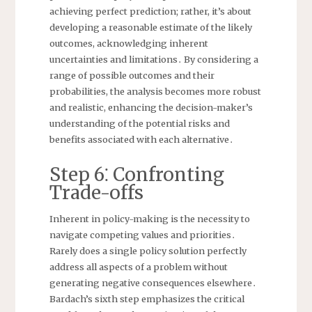
achieving perfect prediction; rather, it’s about
developing a reasonable estimate of the likely
outcomes, acknowledging inherent
uncertainties and limitations․ By considering a
range of possible outcomes and their
probabilities, the analysis becomes more robust
and realistic, enhancing the decision-maker’s
understanding of the potential risks and
benefits associated with each alternative․
Step 6⁚ Confronting
Trade-offs
Inherent in policy-making is the necessity to
navigate competing values and priorities․
Rarely does a single policy solution perfectly
address all aspects of a problem without
generating negative consequences elsewhere․
Bardach’s sixth step emphasizes the critical