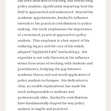
has been dedicated to teaching and researching
policy analysis, significantly impacting how the
field is approached and understood․ Beyond his
academic appointments, Bardach’s influence
extends to his practical contributions to policy-
making․ His work emphasizes the importance
of a structured, practical approach to policy
analysis․ This emphasis is a key aspect of his
enduring legacy and the core of his widely
adopted “Eightfold Path” methodology․ His
expertise is not only theoretical; his influence
stems from years of working with students and
practitioners, bridging the gap between
academic theory and real-world application of
policy analysis techniques․ His dedication to
clear, accessible explanations has made his
work indispensable to students and
professionals alike․ Bardach’s contributions
have fundamentally shaped the way policy
analysis is taught and practiced․