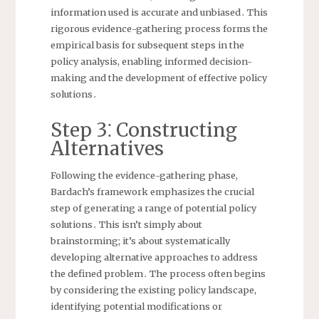
information used is accurate and unbiased․ This
rigorous evidence-gathering process forms the
empirical basis for subsequent steps in the
policy analysis, enabling informed decision-
making and the development of effective policy
solutions․
Step 3⁚ Constructing
Alternatives
Following the evidence-gathering phase,
Bardach’s framework emphasizes the crucial
step of generating a range of potential policy
solutions․ This isn’t simply about
brainstorming; it’s about systematically
developing alternative approaches to address
the defined problem․ The process often begins
by considering the existing policy landscape,
identifying potential modifications or