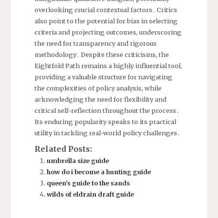
overlooking crucial contextual factors․ Critics
also point to the potential for bias in selecting
criteria and projecting outcomes, underscoring
the need for transparency and rigorous
methodology․ Despite these criticisms, the
Eightfold Path remains a highly influential tool,
providing a valuable structure for navigating
the complexities of policy analysis, while
acknowledging the need for flexibility and
critical self-reflection throughout the process․
Its enduring popularity speaks to its practical
utility in tackling real-world policy challenges․
Related Posts:
umbrella size guide
how do i become a hunting guide
queen’s guide to the sands
wilds of eldrain draft guide