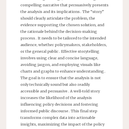
compelling narrative that persuasively presents
the analysis and its implications․ The “story”
should clearly articulate the problem, the
evidence supporting the chosen solution, and
the rationale behind the decision-making
process․ It needs to be tailored to the intended
audience, whether policymakers, stakeholders,
or the general public․ Effective storytelling
involves using clear and concise language,
avoiding jargon, and employing visuals like
charts and graphs to enhance understanding․
The goal is to ensure that the analysis is not
only technically sound but also readily
accessible and persuasive․ A well-told story
increases the likelihood of the analysis
influencing policy decisions and fostering
informed public discourse․ This final step
transforms complex data into actionable
insights, maximizing the impact of the policy