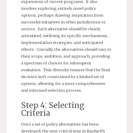
expansions of current programs․ It also
involves exploring entirely novel policy
options, perhaps drawing inspiration from
successful initiatives in other jurisdictions or
sectors․ Each alternative should be clearly
articulated, outlining its specific mechanisms,
implementation strategies, and anticipated
effects․ Crucially, the alternatives should vary in
their scope, ambition, and approach, providing
a spectrum of choices for subsequent
evaluation․ This diversity ensures that the final
decision isn’t constrained by a limited set of
options, allowing for a more comprehensive
and informed selection process․
Step 4⁚ Selecting
Criteria
Once a set of policy alternatives has been
developed, the next critical step in Bardach’s