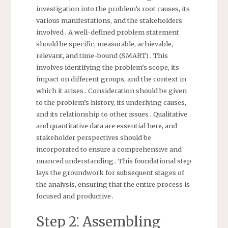
investigation into the problem’s root causes, its
various manifestations, and the stakeholders
involved․ A well-defined problem statement
should be specific, measurable, achievable,
relevant, and time-bound (SMART)․ This
involves identifying the problem’s scope, its
impact on different groups, and the context in
which it arises․ Consideration should be given
to the problem’s history, its underlying causes,
and its relationship to other issues․ Qualitative
and quantitative data are essential here, and
stakeholder perspectives should be
incorporated to ensure a comprehensive and
nuanced understanding․ This foundational step
lays the groundwork for subsequent stages of
the analysis, ensuring that the entire process is
focused and productive․
Step 2⁚ Assembling