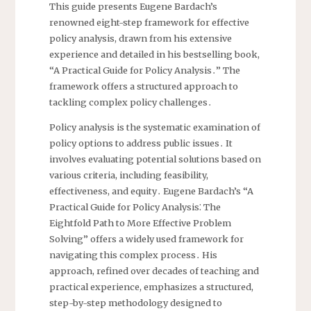
This guide presents Eugene Bardach’s
renowned eight-step framework for effective
policy analysis, drawn from his extensive
experience and detailed in his bestselling book,
“A Practical Guide for Policy Analysis․” The
framework offers a structured approach to
tackling complex policy challenges․
Policy analysis is the systematic examination of
policy options to address public issues․ It
involves evaluating potential solutions based on
various criteria, including feasibility,
effectiveness, and equity․ Eugene Bardach’s “A
Practical Guide for Policy Analysis⁚ The
Eightfold Path to More Effective Problem
Solving” offers a widely used framework for
navigating this complex process․ His
approach, refined over decades of teaching and
practical experience, emphasizes a structured,
step-by-step methodology designed to