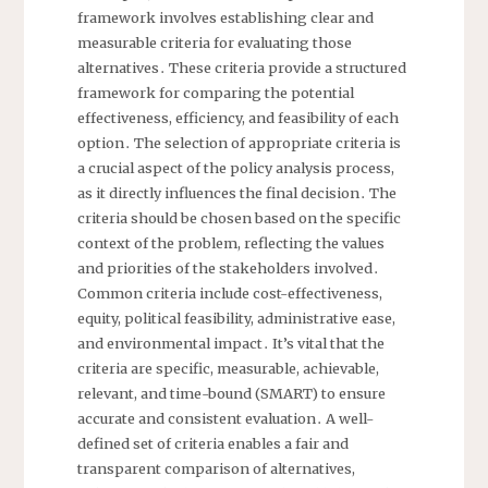
framework involves establishing clear and
measurable criteria for evaluating those
alternatives․ These criteria provide a structured
framework for comparing the potential
effectiveness, efficiency, and feasibility of each
option․ The selection of appropriate criteria is
a crucial aspect of the policy analysis process,
as it directly influences the final decision․ The
criteria should be chosen based on the specific
context of the problem, reflecting the values
and priorities of the stakeholders involved․
Common criteria include cost-effectiveness,
equity, political feasibility, administrative ease,
and environmental impact․ It’s vital that the
criteria are specific, measurable, achievable,
relevant, and time-bound (SMART) to ensure
accurate and consistent evaluation․ A well-
defined set of criteria enables a fair and
transparent comparison of alternatives,