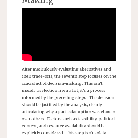
Making
After meticulously evaluating alternatives and
their trade-offs, the seventh step focuses on the
crucial act of decision-making․ This isn’t
merely a selection from a list; it’s a process
informed by the preceding steps․ The decision
should be justified by the analysis, clearly
articulating why a particular option was chosen
over others․ Factors such as feasibility, political
context, and resource availability should be
explicitly considered․ This step isn’t solely