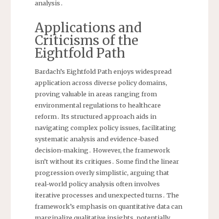
analysis․
Applications and
Criticisms of the
Eightfold Path
Bardach’s Eightfold Path enjoys widespread
application across diverse policy domains,
proving valuable in areas ranging from
environmental regulations to healthcare
reform․ Its structured approach aids in
navigating complex policy issues, facilitating
systematic analysis and evidence-based
decision-making․ However, the framework
isn’t without its critiques․ Some find the linear
progression overly simplistic, arguing that
real-world policy analysis often involves
iterative processes and unexpected turns․ The
framework’s emphasis on quantitative data can
marginalize qualitative insights, potentially