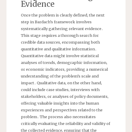
Evidence
Once the problem is clearly defined, the next
step in Bardach’s framework involves
systematically gathering relevant evidence․
This stage requires a thorough search for
credible data sources, encompassing both
quantitative and qualitative information․
Quantitative data might involve statistical
analyses of trends, demographic information,
or economic indicators, providing a numerical
understanding of the problem’s scale and
impact․ Qualitative data, on the other hand,
could include case studies, interviews with
stakeholders, or analyses of policy documents,
offering valuable insights into the human
experiences and perspectives related to the
problem․ The process also necessitates
critically evaluating the reliability and validity of
the collected evidence, ensuring that the