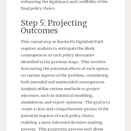
enhancing the legitimacy and credibility of the
final policy choice․
Step 5⁚ Projecting
Outcomes
This crucial step in Bardach’s Eightfold Path
requires analysts to anticipate the likely
consequences of each policy alternative
identified in the previous stage․ This involves
forecasting the potential effects of each option
on various aspects of the problem, considering
both intended and unintended consequences․
Analysts utilize various methods to project
outcomes, such as statistical modeling,
simulations, and expert opinions․ The goal is to
create a clear and comprehensive picture of the
potential impacts of each policy choice,
enabling a more informed decision-making
process․ This projection process isn’t about