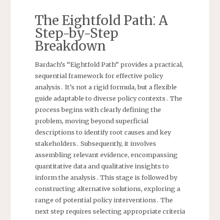
The Eightfold Path⁚ A
Step-by-Step
Breakdown
Bardach’s “Eightfold Path” provides a practical,
sequential framework for effective policy
analysis․ It’s not a rigid formula, but a flexible
guide adaptable to diverse policy contexts․ The
process begins with clearly defining the
problem, moving beyond superficial
descriptions to identify root causes and key
stakeholders․ Subsequently, it involves
assembling relevant evidence, encompassing
quantitative data and qualitative insights to
inform the analysis․ This stage is followed by
constructing alternative solutions, exploring a
range of potential policy interventions․ The
next step requires selecting appropriate criteria