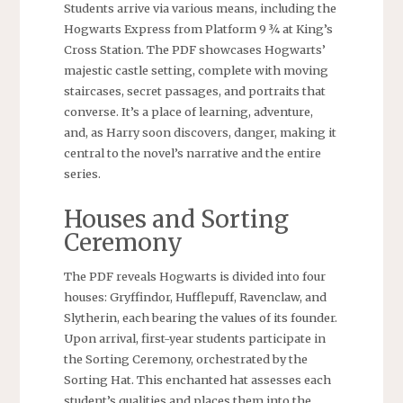
Students arrive via various means, including the
Hogwarts Express from Platform 9 ¾ at King’s
Cross Station. The PDF showcases Hogwarts’
majestic castle setting, complete with moving
staircases, secret passages, and portraits that
converse. It’s a place of learning, adventure,
and, as Harry soon discovers, danger, making it
central to the novel’s narrative and the entire
series.
Houses and Sorting
Ceremony
The PDF reveals Hogwarts is divided into four
houses: Gryffindor, Hufflepuff, Ravenclaw, and
Slytherin, each bearing the values of its founder.
Upon arrival, first-year students participate in
the Sorting Ceremony, orchestrated by the
Sorting Hat. This enchanted hat assesses each
student’s qualities and places them into the