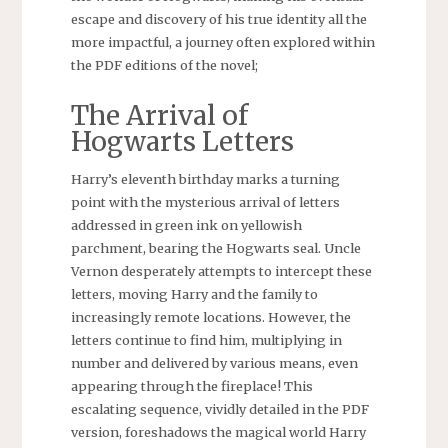
escape and discovery of his true identity all the
more impactful, a journey often explored within
the PDF editions of the novel;
The Arrival of
Hogwarts Letters
Harry’s eleventh birthday marks a turning
point with the mysterious arrival of letters
addressed in green ink on yellowish
parchment, bearing the Hogwarts seal. Uncle
Vernon desperately attempts to intercept these
letters, moving Harry and the family to
increasingly remote locations. However, the
letters continue to find him, multiplying in
number and delivered by various means, even
appearing through the fireplace! This
escalating sequence, vividly detailed in the PDF
version, foreshadows the magical world Harry