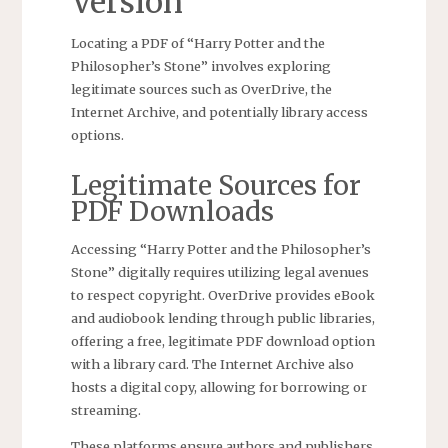
Version
Locating a PDF of “Harry Potter and the
Philosopher’s Stone” involves exploring
legitimate sources such as OverDrive, the
Internet Archive, and potentially library access
options.
Legitimate Sources for
PDF Downloads
Accessing “Harry Potter and the Philosopher’s
Stone” digitally requires utilizing legal avenues
to respect copyright. OverDrive provides eBook
and audiobook lending through public libraries,
offering a free, legitimate PDF download option
with a library card. The Internet Archive also
hosts a digital copy, allowing for borrowing or
streaming.
These platforms ensure authors and publishers