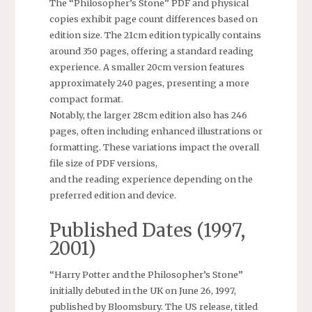
The “Philosopher’s Stone” PDF and physical
copies exhibit page count differences based on
edition size. The 21cm edition typically contains
around 350 pages, offering a standard reading
experience. A smaller 20cm version features
approximately 240 pages, presenting a more
compact format.
Notably, the larger 28cm edition also has 246
pages, often including enhanced illustrations or
formatting. These variations impact the overall
file size of PDF versions,
and the reading experience depending on the
preferred edition and device.
Published Dates (1997,
2001)
“Harry Potter and the Philosopher’s Stone”
initially debuted in the UK on June 26, 1997,
published by Bloomsbury. The US release, titled