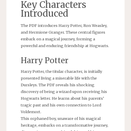
Key Characters
Introduced
The PDF introduces Harry Potter, Ron Weasley,
and Hermione Granger. These central figures
embark on a magical journey, forming a
powerful and enduring friendship at Hogwarts.
Harry Potter
Harry Potter, the titular character, is initially
presented living a miserable life with the
Dursleys. The PDF reveals his shocking
discovery of being a wizard upon receiving his
Hogwarts letter. He learns about his parents’
tragic past and his own connection to Lord
Voldemort.
This orphaned boy, unaware of his magical
heritage, embarks on a transformative journey,