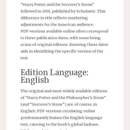
“Harry Potter and the Sorcerer’s Stone,”
followed in 2001, published by Scholastic. This
difference in title reflects marketing
adjustments for the American audience.
PDF versions available online often correspond
to these publication dates, with some being
scans of original editions. Knowing these dates
aids in identifying the specific version of the
text.
Edition Language:
English
The original and most widely available editions
of “Harry Potter and the Philosopher’s Stone”
(and “Sorcerer’s Stone”) are, of course, in
English. PDF versions circulating online
predominantly feature the English language
text, catering to the book’s global fanbase.