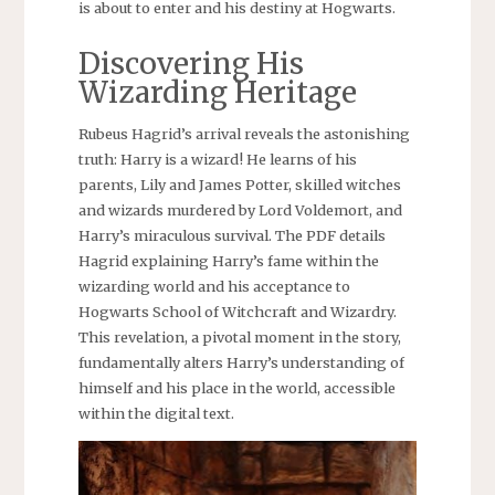
is about to enter and his destiny at Hogwarts.
Discovering His
Wizarding Heritage
Rubeus Hagrid’s arrival reveals the astonishing
truth: Harry is a wizard! He learns of his
parents, Lily and James Potter, skilled witches
and wizards murdered by Lord Voldemort, and
Harry’s miraculous survival. The PDF details
Hagrid explaining Harry’s fame within the
wizarding world and his acceptance to
Hogwarts School of Witchcraft and Wizardry.
This revelation, a pivotal moment in the story,
fundamentally alters Harry’s understanding of
himself and his place in the world, accessible
within the digital text.