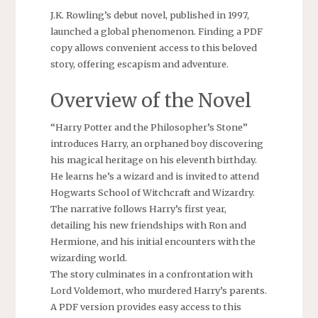
J.K. Rowling’s debut novel, published in 1997,
launched a global phenomenon. Finding a PDF
copy allows convenient access to this beloved
story, offering escapism and adventure.
Overview of the Novel
“Harry Potter and the Philosopher’s Stone”
introduces Harry, an orphaned boy discovering
his magical heritage on his eleventh birthday.
He learns he’s a wizard and is invited to attend
Hogwarts School of Witchcraft and Wizardry.
The narrative follows Harry’s first year,
detailing his new friendships with Ron and
Hermione, and his initial encounters with the
wizarding world.
The story culminates in a confrontation with
Lord Voldemort, who murdered Harry’s parents.
A PDF version provides easy access to this