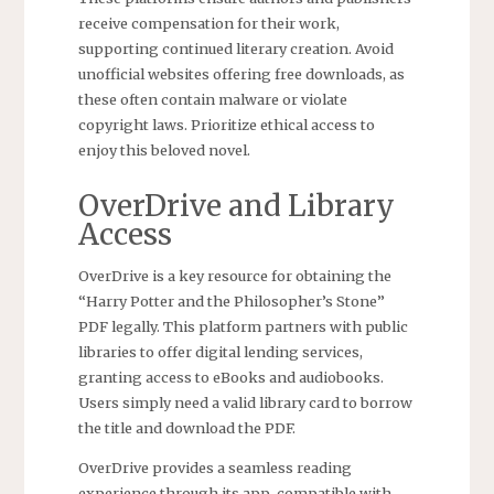
receive compensation for their work,
supporting continued literary creation. Avoid
unofficial websites offering free downloads, as
these often contain malware or violate
copyright laws. Prioritize ethical access to
enjoy this beloved novel.
OverDrive and Library
Access
OverDrive is a key resource for obtaining the
“Harry Potter and the Philosopher’s Stone”
PDF legally. This platform partners with public
libraries to offer digital lending services,
granting access to eBooks and audiobooks.
Users simply need a valid library card to borrow
the title and download the PDF.
OverDrive provides a seamless reading
experience through its app, compatible with