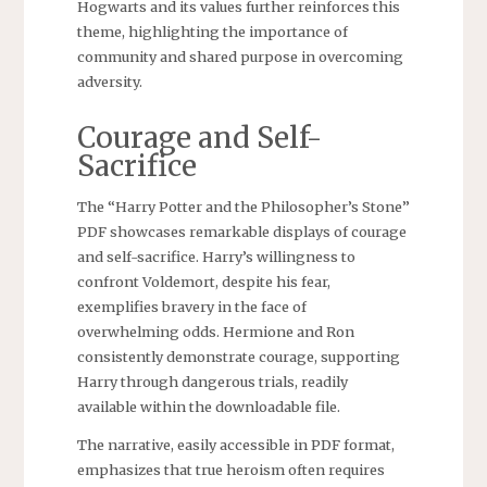
Hogwarts and its values further reinforces this
theme, highlighting the importance of
community and shared purpose in overcoming
adversity.
Courage and Self-
Sacrifice
The “Harry Potter and the Philosopher’s Stone”
PDF showcases remarkable displays of courage
and self-sacrifice. Harry’s willingness to
confront Voldemort, despite his fear,
exemplifies bravery in the face of
overwhelming odds. Hermione and Ron
consistently demonstrate courage, supporting
Harry through dangerous trials, readily
available within the downloadable file.
The narrative, easily accessible in PDF format,
emphasizes that true heroism often requires