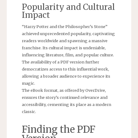
Popularity and Cultural
Impact
“Harry Potter and the Philosopher’s Stone”
achieved unprecedented popularity, captivating
readers worldwide and spawning a massive
franchise. Its cultural impact is undeniable,
influencing literature, film, and popular culture.
The availability of a PDF version further
democratizes access to this influential work,
allowing a broader audience to experience its
magic.
The eBook format, as offered by OverDrive,
ensures the story’s continued relevance and
accessibility, cementing its place as a modern
classic.
Finding the PDF