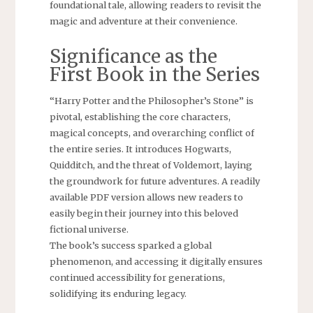
foundational tale, allowing readers to revisit the
magic and adventure at their convenience.
Significance as the
First Book in the Series
“Harry Potter and the Philosopher’s Stone” is
pivotal, establishing the core characters,
magical concepts, and overarching conflict of
the entire series. It introduces Hogwarts,
Quidditch, and the threat of Voldemort, laying
the groundwork for future adventures. A readily
available PDF version allows new readers to
easily begin their journey into this beloved
fictional universe.
The book’s success sparked a global
phenomenon, and accessing it digitally ensures
continued accessibility for generations,
solidifying its enduring legacy.