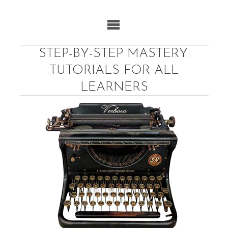
Skip
to
content
STEP-BY-STEP MASTERY:
TUTORIALS FOR ALL
LEARNERS