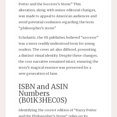
Potter and the Sorcerer’s Stone.” This
alteration, along with minor editorial changes,
was made to appeal to American audiences and
avoid potential confusion regarding the term
“philosopher’s stone.”
Scholastic, the US publisher, believed “sorcerer”
was a more readily understood term for young
readers. The cover art also differed, presenting
a distinct visual identity. Despite these changes,
the core narrative remained intact, ensuring the
story’s magical essence was preserved for a
new generation of fans.
ISBN and ASIN
Numbers
(B01K3HEC0S)
Identifying the correct edition of “Harry Potter
and the Philosopher’s Stone” relies on its