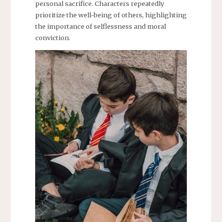
personal sacrifice. Characters repeatedly
prioritize the well-being of others, highlighting
the importance of selflessness and moral
conviction.