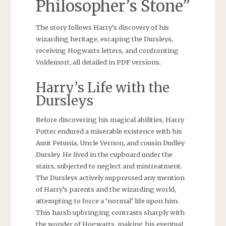
Philosopher’s Stone”
The story follows Harry’s discovery of his
wizarding heritage, escaping the Dursleys,
receiving Hogwarts letters, and confronting
Voldemort, all detailed in PDF versions.
Harry’s Life with the
Dursleys
Before discovering his magical abilities, Harry
Potter endured a miserable existence with his
Aunt Petunia, Uncle Vernon, and cousin Dudley
Dursley. He lived in the cupboard under the
stairs, subjected to neglect and mistreatment.
The Dursleys actively suppressed any mention
of Harry’s parents and the wizarding world,
attempting to force a ‘normal’ life upon him.
This harsh upbringing contrasts sharply with
the wonder of Hogwarts, making his eventual