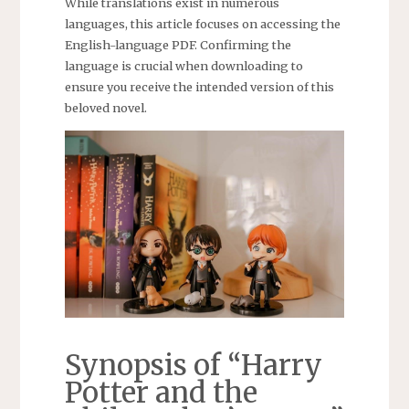
While translations exist in numerous
languages, this article focuses on accessing the
English-language PDF. Confirming the
language is crucial when downloading to
ensure you receive the intended version of this
beloved novel.
Synopsis of “Harry
Potter and the