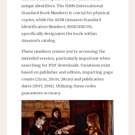
unique identifiers. The ISBN (International
Standard Book Number) is crucial for physical
copies, while the ASIN (Amazon Standard
Identification Number), B01K3HEC0S,
specifically designates the book within
Amazon’s catalog.
These numbers ensure you’re accessing the
intended version, particularly important when
searching for PDF downloads. Variations exist
based on publisher and edition, impacting page
counts (21cm, 20cm, 28cm) and publication
dates (1997, 2001). Utilizing these codes
guarantees accuracy.