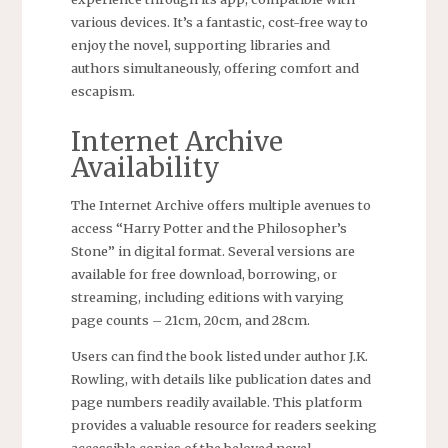
various devices. It’s a fantastic, cost-free way to
enjoy the novel, supporting libraries and
authors simultaneously, offering comfort and
escapism.
Internet Archive
Availability
The Internet Archive offers multiple avenues to
access “Harry Potter and the Philosopher’s
Stone” in digital format. Several versions are
available for free download, borrowing, or
streaming, including editions with varying
page counts – 21cm, 20cm, and 28cm.
Users can find the book listed under author J.K.
Rowling, with details like publication dates and
page numbers readily available. This platform
provides a valuable resource for readers seeking
accessible copies of the beloved novel.