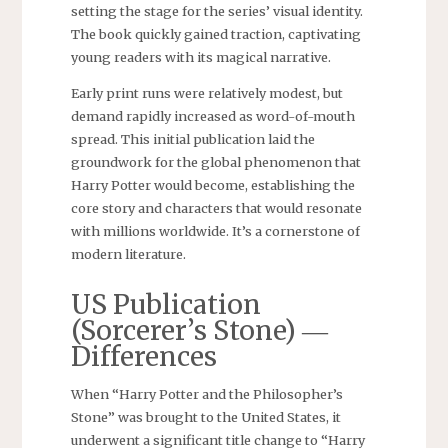
setting the stage for the series’ visual identity.
The book quickly gained traction, captivating
young readers with its magical narrative.
Early print runs were relatively modest, but
demand rapidly increased as word-of-mouth
spread. This initial publication laid the
groundwork for the global phenomenon that
Harry Potter would become, establishing the
core story and characters that would resonate
with millions worldwide. It’s a cornerstone of
modern literature.
US Publication
(Sorcerer’s Stone) ―
Differences
When “Harry Potter and the Philosopher’s
Stone” was brought to the United States, it
underwent a significant title change to “Harry