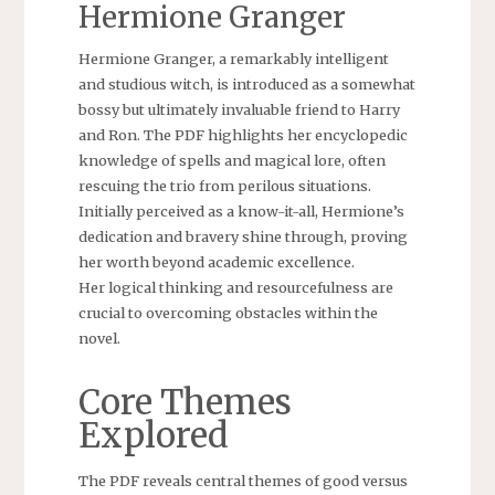
Hermione Granger
Hermione Granger, a remarkably intelligent
and studious witch, is introduced as a somewhat
bossy but ultimately invaluable friend to Harry
and Ron. The PDF highlights her encyclopedic
knowledge of spells and magical lore, often
rescuing the trio from perilous situations.
Initially perceived as a know-it-all, Hermione’s
dedication and bravery shine through, proving
her worth beyond academic excellence.
Her logical thinking and resourcefulness are
crucial to overcoming obstacles within the
novel.
Core Themes
Explored
The PDF reveals central themes of good versus