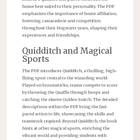
house best suited to their personality. The PDF
emphasizes the importance of house affiliation,
fostering camaraderie and competition
throughout their Hogwarts years, shaping their
experiences and friendships.
Quidditch and Magical
Sports
The PDF introduces Quidditch, a thrilling, high-
flying sport central to the wizarding world.
Played on broomsticks, teams compete to score
by throwing the Quaffle through hoops and
catching the elusive Golden Snitch. The detailed
descriptions within the PDF bring the fast-
paced action to life, showcasing the skills and
teamwork required. Beyond Quidditch, the book
hints at other magical sports, enriching the
vibrant world and providing students with