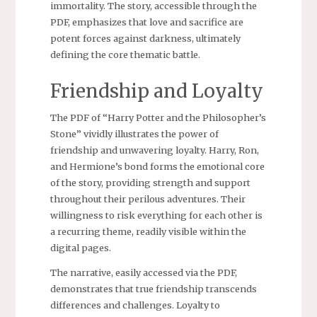
immortality. The story, accessible through the
PDF, emphasizes that love and sacrifice are
potent forces against darkness, ultimately
defining the core thematic battle.
Friendship and Loyalty
The PDF of “Harry Potter and the Philosopher’s
Stone” vividly illustrates the power of
friendship and unwavering loyalty. Harry, Ron,
and Hermione’s bond forms the emotional core
of the story, providing strength and support
throughout their perilous adventures. Their
willingness to risk everything for each other is
a recurring theme, readily visible within the
digital pages.
The narrative, easily accessed via the PDF,
demonstrates that true friendship transcends
differences and challenges. Loyalty to