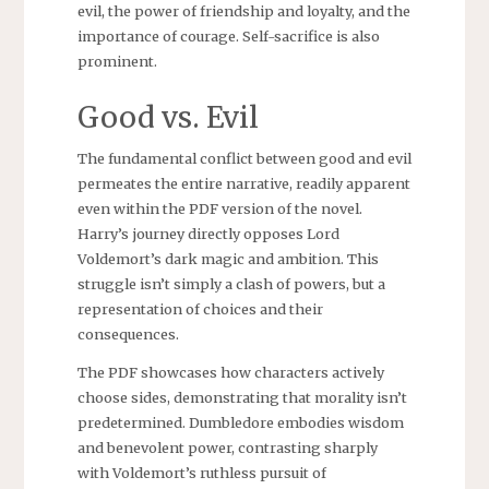
evil, the power of friendship and loyalty, and the
importance of courage. Self-sacrifice is also
prominent.
Good vs. Evil
The fundamental conflict between good and evil
permeates the entire narrative, readily apparent
even within the PDF version of the novel.
Harry’s journey directly opposes Lord
Voldemort’s dark magic and ambition. This
struggle isn’t simply a clash of powers, but a
representation of choices and their
consequences.
The PDF showcases how characters actively
choose sides, demonstrating that morality isn’t
predetermined. Dumbledore embodies wisdom
and benevolent power, contrasting sharply
with Voldemort’s ruthless pursuit of