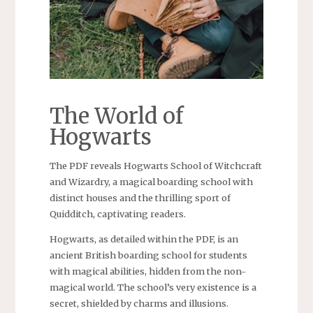
The World of
Hogwarts
The PDF reveals Hogwarts School of Witchcraft
and Wizardry, a magical boarding school with
distinct houses and the thrilling sport of
Quidditch, captivating readers.
Hogwarts, as detailed within the PDF, is an
ancient British boarding school for students
with magical abilities, hidden from the non-
magical world. The school’s very existence is a
secret, shielded by charms and illusions.