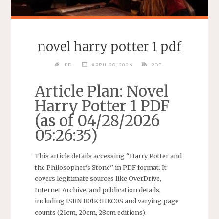
novel harry potter 1 pdf
ED
APRIL 28, 2026
PDF
Article Plan: Novel
Harry Potter 1 PDF
(as of 04/28/2026
05:26:35)
This article details accessing “Harry Potter and
the Philosopher’s Stone” in PDF format. It
covers legitimate sources like OverDrive,
Internet Archive, and publication details,
including ISBN B01K3HEC0S and varying page
counts (21cm, 20cm, 28cm editions).