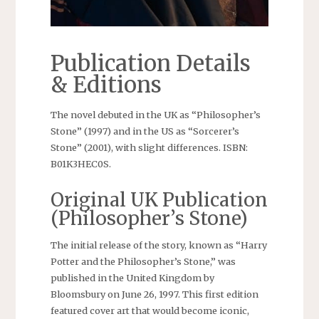
Publication Details
& Editions
The novel debuted in the UK as “Philosopher’s
Stone” (1997) and in the US as “Sorcerer’s
Stone” (2001), with slight differences. ISBN:
B01K3HEC0S.
Original UK Publication
(Philosopher’s Stone)
The initial release of the story, known as “Harry
Potter and the Philosopher’s Stone,” was
published in the United Kingdom by
Bloomsbury on June 26, 1997. This first edition
featured cover art that would become iconic,