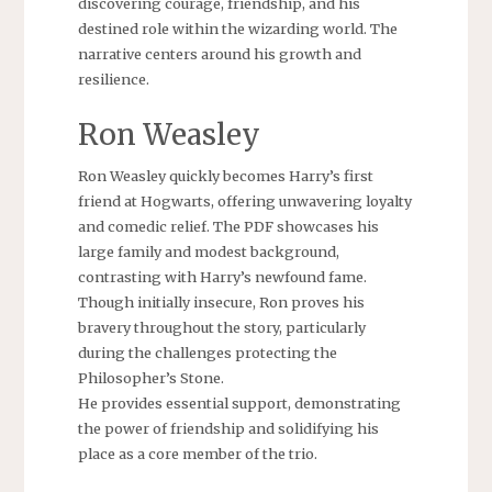
discovering courage, friendship, and his
destined role within the wizarding world. The
narrative centers around his growth and
resilience.
Ron Weasley
Ron Weasley quickly becomes Harry’s first
friend at Hogwarts, offering unwavering loyalty
and comedic relief. The PDF showcases his
large family and modest background,
contrasting with Harry’s newfound fame.
Though initially insecure, Ron proves his
bravery throughout the story, particularly
during the challenges protecting the
Philosopher’s Stone.
He provides essential support, demonstrating
the power of friendship and solidifying his
place as a core member of the trio.