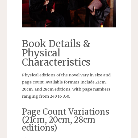
Book Details &
Physical
Characteristics
Physical editions of the novel vary in size and
page count. Available formats include 21cm,
20cm, and 28cm editions, with page numbers
ranging from 240 to 350.
Page Count Variations
(21cm, 20cm, 28cm
editions)