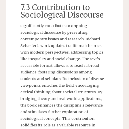
7.3 Contribution to
Sociological Discourse
significantly contributes to ongoing
sociological discourse by presenting
contemporary issues and research. Richard
Schaefer’s work updates traditional theories
with modern perspectives, addressing topics
like inequality and social change. The text’s
accessible format allows it to reach a broad
audience, fostering discussions among
students and scholars. Its inclusion of diverse
viewpoints enriches the field, encouraging
critical thinking about societal structures. By
bridging theory and real-world applications,
the book enhances the discipline’s relevance
and stimulates further exploration of
sociological concepts. This contribution
solidifies its role as a valuable resource in