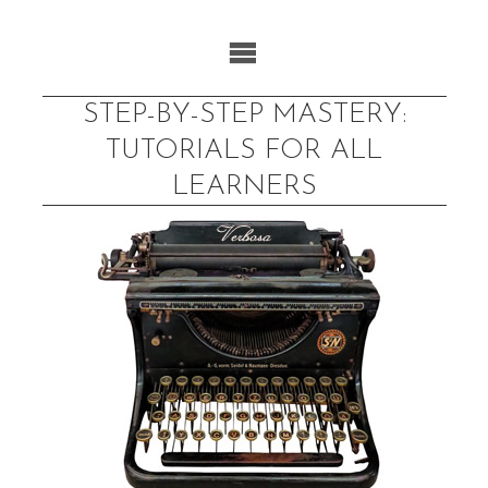
Skip
to
content
STEP-BY-STEP MASTERY:
TUTORIALS FOR ALL
LEARNERS