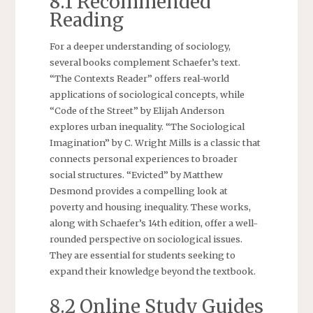
8.1 Recommended
Reading
For a deeper understanding of sociology,
several books complement Schaefer’s text.
“The Contexts Reader” offers real-world
applications of sociological concepts, while
“Code of the Street” by Elijah Anderson
explores urban inequality. “The Sociological
Imagination” by C. Wright Mills is a classic that
connects personal experiences to broader
social structures. “Evicted” by Matthew
Desmond provides a compelling look at
poverty and housing inequality. These works,
along with Schaefer’s 14th edition, offer a well-
rounded perspective on sociological issues.
They are essential for students seeking to
expand their knowledge beyond the textbook.
8.2 Online Study Guides