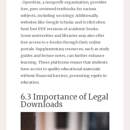
. OpenStax, a nonprofit organization, provides
free, peer-reviewed textbooks for various
subjects, including sociology. Additionally,
websites like Google Scholar and Scribd often
host free PDF versions of academic books.
Some universities and libraries may also offer
free access to e-books through their online
portals. Supplementary resources, such as study
guides and lecture notes, can further enhance
learning. These platforms ensure that students
have access to quality educational materials
without financial barriers, promoting equity in
education.
6.3 Importance of Legal
Downloads