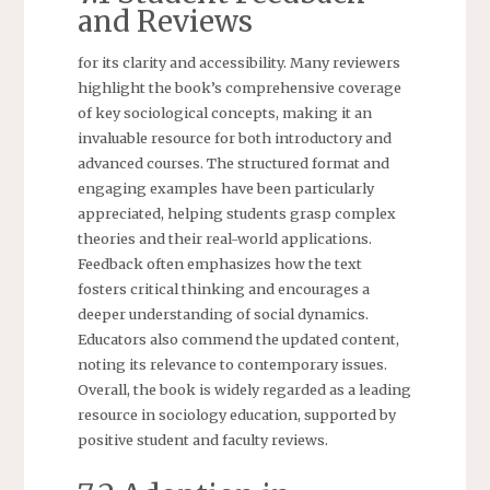
and Reviews
for its clarity and accessibility. Many reviewers
highlight the book’s comprehensive coverage
of key sociological concepts, making it an
invaluable resource for both introductory and
advanced courses. The structured format and
engaging examples have been particularly
appreciated, helping students grasp complex
theories and their real-world applications.
Feedback often emphasizes how the text
fosters critical thinking and encourages a
deeper understanding of social dynamics.
Educators also commend the updated content,
noting its relevance to contemporary issues.
Overall, the book is widely regarded as a leading
resource in sociology education, supported by
positive student and faculty reviews.