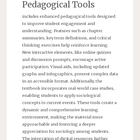
Pedagogical Tools
includes enhanced pedagogical tools designed
to improve student engagement and
understanding. Features such as chapter
summaries, key term definitions, and critical
thinking exercises help reinforce learning.
New interactive elements, like online quizzes
and discussion prompts, encourage active
participation. Visual aids, including updated
graphs and infographics, present complex data
in an accessible format. Additionally, the
textbook incorporates real-world case studies,
enabling students to apply sociological
concepts to current events. These tools create a
dynamic and comprehensive learning
environment, making the material more
approachable and fostering a deeper
appreciation for sociology among students.
The integration of digital resources further