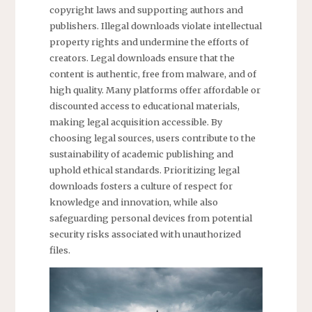
copyright laws and supporting authors and
publishers. Illegal downloads violate intellectual
property rights and undermine the efforts of
creators. Legal downloads ensure that the
content is authentic, free from malware, and of
high quality. Many platforms offer affordable or
discounted access to educational materials,
making legal acquisition accessible. By
choosing legal sources, users contribute to the
sustainability of academic publishing and
uphold ethical standards. Prioritizing legal
downloads fosters a culture of respect for
knowledge and innovation, while also
safeguarding personal devices from potential
security risks associated with unauthorized
files.