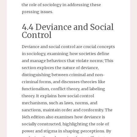
the role of sociology in addressing these
pressing issues.
4.4 Deviance and Social
Control
Deviance and social control are crucial concepts
in sociology, examining how societies define
and manage behaviors that violate norms; This
section explores the nature of deviance,
distinguishing between criminal and non-
criminal forms, and discusses theories like
functionalism, conflict theory, and labeling
theory. It explains how social control
mechanisms, such as laws, norms, and
sanctions, maintain order and conformity. The
14th edition also examines how deviance is
socially constructed, highlighting the role of
power and stigma in shaping perceptions. By