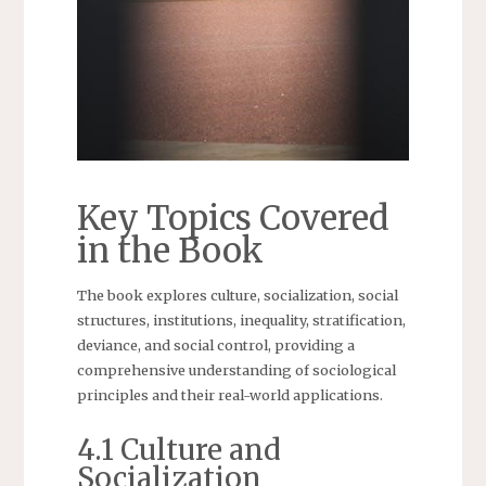
Key Topics Covered
in the Book
The book explores culture, socialization, social
structures, institutions, inequality, stratification,
deviance, and social control, providing a
comprehensive understanding of sociological
principles and their real-world applications.
4.1 Culture and
Socialization