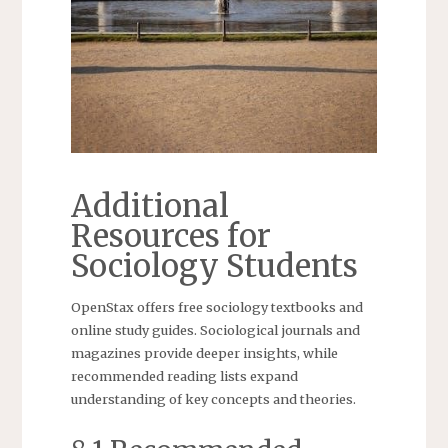
Additional
Resources for
Sociology Students
OpenStax offers free sociology textbooks and
online study guides. Sociological journals and
magazines provide deeper insights, while
recommended reading lists expand
understanding of key concepts and theories.