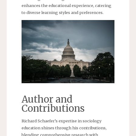
enhances the educational experience, catering
to diverse learning styles and preferences.
Author and
Contributions
Richard Schaefer’s expertise in sociology
education shines through his contributions,
blending comprehensive research with