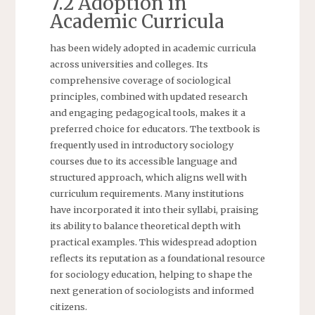
7.2 Adoption in
Academic Curricula
has been widely adopted in academic curricula
across universities and colleges. Its
comprehensive coverage of sociological
principles, combined with updated research
and engaging pedagogical tools, makes it a
preferred choice for educators. The textbook is
frequently used in introductory sociology
courses due to its accessible language and
structured approach, which aligns well with
curriculum requirements. Many institutions
have incorporated it into their syllabi, praising
its ability to balance theoretical depth with
practical examples. This widespread adoption
reflects its reputation as a foundational resource
for sociology education, helping to shape the
next generation of sociologists and informed
citizens.