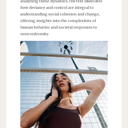
analyzing these dynamics, the text illustrates
how deviance and control are integral to
understanding social cohesion and change,
offering insights into the complexities of
human behavior and societal responses to
nonconformity.