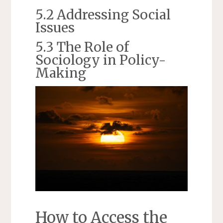
5.2 Addressing Social
Issues
5.3 The Role of
Sociology in Policy-
Making
How to Access the