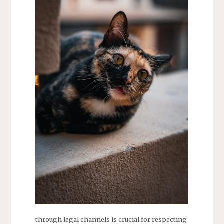
through legal channels is crucial for respecting