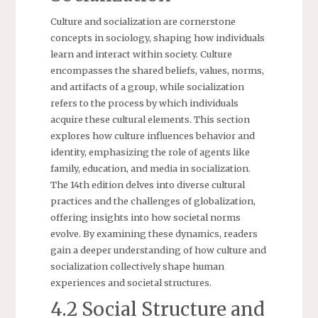
Culture and socialization are cornerstone
concepts in sociology, shaping how individuals
learn and interact within society. Culture
encompasses the shared beliefs, values, norms,
and artifacts of a group, while socialization
refers to the process by which individuals
acquire these cultural elements. This section
explores how culture influences behavior and
identity, emphasizing the role of agents like
family, education, and media in socialization.
The 14th edition delves into diverse cultural
practices and the challenges of globalization,
offering insights into how societal norms
evolve. By examining these dynamics, readers
gain a deeper understanding of how culture and
socialization collectively shape human
experiences and societal structures.
4.2 Social Structure and