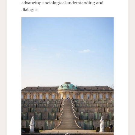
advancing sociological understanding and
dialogue.