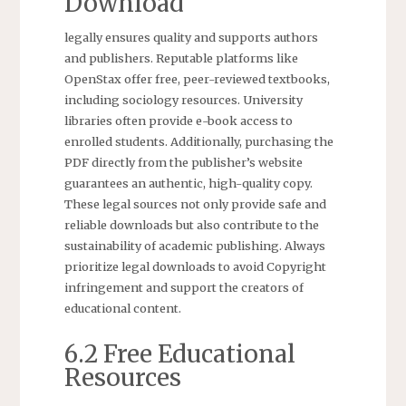
Download
legally ensures quality and supports authors
and publishers. Reputable platforms like
OpenStax offer free, peer-reviewed textbooks,
including sociology resources. University
libraries often provide e-book access to
enrolled students. Additionally, purchasing the
PDF directly from the publisher’s website
guarantees an authentic, high-quality copy.
These legal sources not only provide safe and
reliable downloads but also contribute to the
sustainability of academic publishing. Always
prioritize legal downloads to avoid Copyright
infringement and support the creators of
educational content.
6.2 Free Educational
Resources