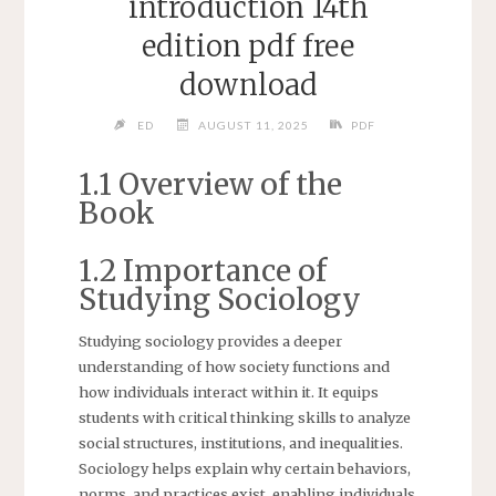
introduction 14th
edition pdf free
download
ED
AUGUST 11, 2025
PDF
1.1 Overview of the
Book
1.2 Importance of
Studying Sociology
Studying sociology provides a deeper
understanding of how society functions and
how individuals interact within it. It equips
students with critical thinking skills to analyze
social structures, institutions, and inequalities.
Sociology helps explain why certain behaviors,
norms, and practices exist, enabling individuals