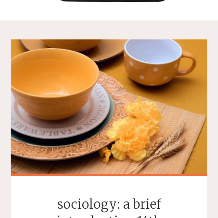
sociology: a brief