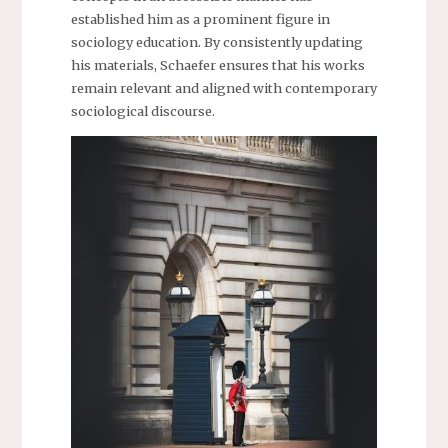
established him as a prominent figure in
sociology education. By consistently updating
his materials, Schaefer ensures that his works
remain relevant and aligned with contemporary
sociological discourse.