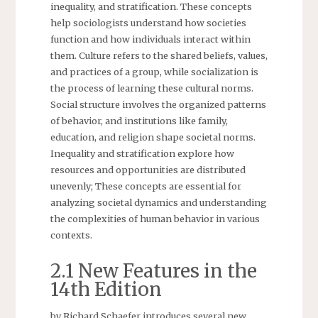
inequality, and stratification. These concepts
help sociologists understand how societies
function and how individuals interact within
them. Culture refers to the shared beliefs, values,
and practices of a group, while socialization is
the process of learning these cultural norms.
Social structure involves the organized patterns
of behavior, and institutions like family,
education, and religion shape societal norms.
Inequality and stratification explore how
resources and opportunities are distributed
unevenly; These concepts are essential for
analyzing societal dynamics and understanding
the complexities of human behavior in various
contexts.
2.1 New Features in the
14th Edition
by Richard Schaefer introduces several new