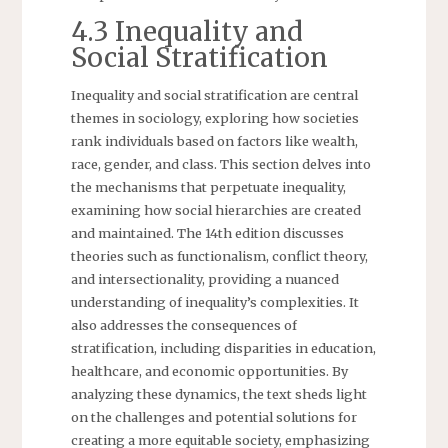
4.3 Inequality and
Social Stratification
Inequality and social stratification are central
themes in sociology, exploring how societies
rank individuals based on factors like wealth,
race, gender, and class. This section delves into
the mechanisms that perpetuate inequality,
examining how social hierarchies are created
and maintained. The 14th edition discusses
theories such as functionalism, conflict theory,
and intersectionality, providing a nuanced
understanding of inequality’s complexities. It
also addresses the consequences of
stratification, including disparities in education,
healthcare, and economic opportunities. By
analyzing these dynamics, the text sheds light
on the challenges and potential solutions for
creating a more equitable society, emphasizing