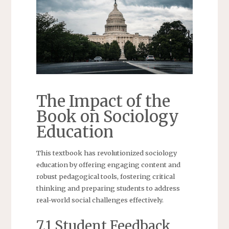
The Impact of the
Book on Sociology
Education
This textbook has revolutionized sociology
education by offering engaging content and
robust pedagogical tools, fostering critical
thinking and preparing students to address
real-world social challenges effectively.
7.1 Student Feedback