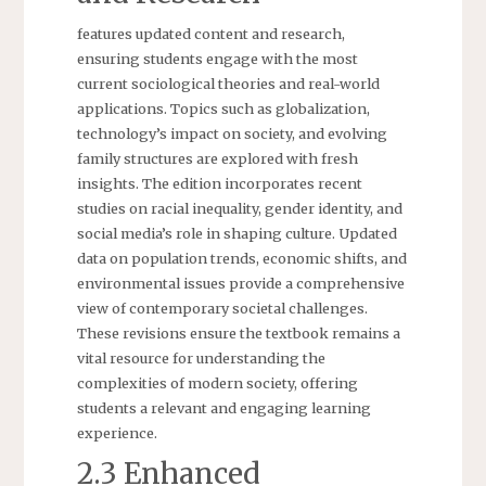
features updated content and research,
ensuring students engage with the most
current sociological theories and real-world
applications. Topics such as globalization,
technology’s impact on society, and evolving
family structures are explored with fresh
insights. The edition incorporates recent
studies on racial inequality, gender identity, and
social media’s role in shaping culture. Updated
data on population trends, economic shifts, and
environmental issues provide a comprehensive
view of contemporary societal challenges.
These revisions ensure the textbook remains a
vital resource for understanding the
complexities of modern society, offering
students a relevant and engaging learning
experience.
2.3 Enhanced