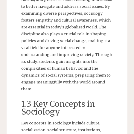
to better navigate and address social issues. By
examining diverse perspectives, sociology
fosters empathy and cultural awareness, which
are essential in today’s globalized world. The
discipline also plays a crucial role in shaping
policies and driving social change, making it a
vital field for anyone interested in
understanding and improving society. Through
its study, students gain insights into the
complexities of human behavior and the
dynamics of social systems, preparing them to
engage meaningfully with the world around
them.
1.3 Key Concepts in
Sociology
Key concepts in sociology include culture,
socialization, social structure, institutions,