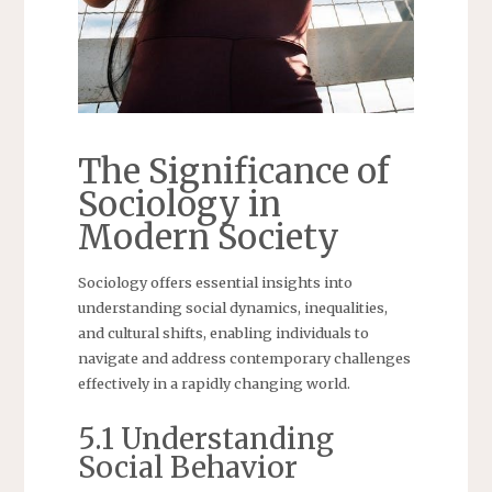
The Significance of
Sociology in
Modern Society
Sociology offers essential insights into
understanding social dynamics, inequalities,
and cultural shifts, enabling individuals to
navigate and address contemporary challenges
effectively in a rapidly changing world.
5.1 Understanding
Social Behavior