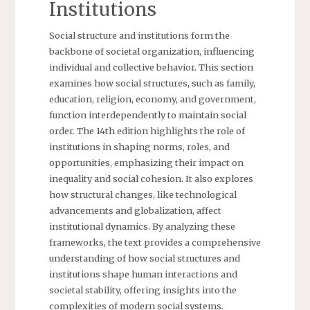
Institutions
Social structure and institutions form the
backbone of societal organization, influencing
individual and collective behavior. This section
examines how social structures, such as family,
education, religion, economy, and government,
function interdependently to maintain social
order. The 14th edition highlights the role of
institutions in shaping norms, roles, and
opportunities, emphasizing their impact on
inequality and social cohesion. It also explores
how structural changes, like technological
advancements and globalization, affect
institutional dynamics. By analyzing these
frameworks, the text provides a comprehensive
understanding of how social structures and
institutions shape human interactions and
societal stability, offering insights into the
complexities of modern social systems.