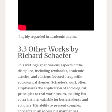
, highly regarded in academic circles.
3.3 Other Works by
Richard Schaefer
, his writings span various aspects of the
discipline, including textbooks, academic
articles, and editions focused on specific
sociological themes. Schaefer’s work often
emphasizes the application of sociological
principles to real-world issues, making his
contributions valuable for both students and
scholars; His ability to present complex
concepts in an accessible manner has