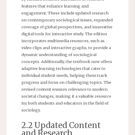
features that enhance learning and
engagement. These include updated research
on contemporary sociological issues, expanded
coverage of global perspectives, and innovative
digital tools for interactive study. The edition
incorporates multimedia resources, such as
video clips and interactive graphs, to provide a
dynamic understanding of sociological
concepts. Additionally, the textbook now offers
adaptive learning technologies that cater to
individual student needs, helping them track
progress and focus on challenging topics. The
revised content ensures relevance to modern
societal changes, making it a valuable resource
for both students and educators in the field of
sociology.
2.2 Updated Content
and Research