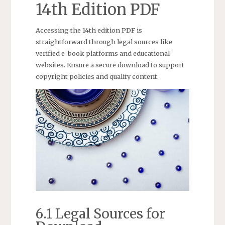
14th Edition PDF
Accessing the 14th edition PDF is
straightforward through legal sources like
verified e-book platforms and educational
websites. Ensure a secure download to support
copyright policies and quality content.
6.1 Legal Sources for