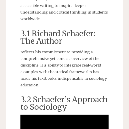
accessible writing to inspire deeper
understanding and critical thinking in students
worldwide.
3.1 Richard Schaefer:
The Author
reflects his commitment to providing a
comprehensive yet concise overview of the
discipline. His ability to integrate real-world
examples with theoretical frameworks has
made his textbooks indispensable in sociology
education.
3.2 Schaefer’s Approach
to Sociology