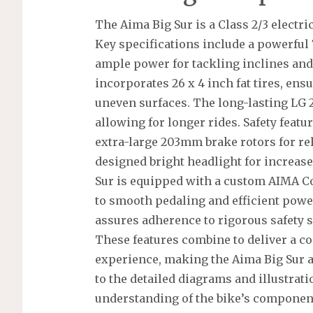
The Aima Big Sur is a Class 2/3 electri
Key specifications include a powerful
ample power for tackling inclines and 
incorporates 26 x 4 inch fat tires, ens
uneven surfaces. The long-lasting LG 2
allowing for longer rides. Safety featu
extra-large 203mm brake rotors for rel
designed bright headlight for increased
Sur is equipped with a custom AIMA Co
to smooth pedaling and efficient power
assures adherence to rigorous safety s
These features combine to deliver a co
experience, making the Aima Big Sur a 
to the detailed diagrams and illustrat
understanding of the bike’s componen