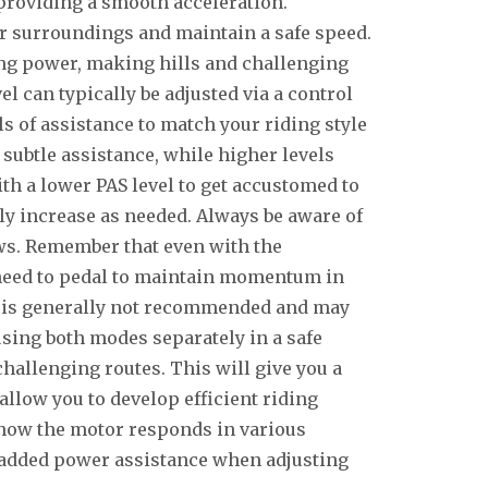
 providing a smooth acceleration.
r surroundings and maintain a safe speed.
g power, making hills and challenging
el can typically be adjusted via a control
ls of assistance to match your riding style
 subtle assistance, while higher levels
ith a lower PAS level to get accustomed to
ly increase as needed. Always be aware of
aws. Remember that even with the
l need to pedal to maintain momentum in
S is generally not recommended and may
using both modes separately in a safe
allenging routes. This will give you a
allow you to develop efficient riding
 how the motor responds in various
e added power assistance when adjusting