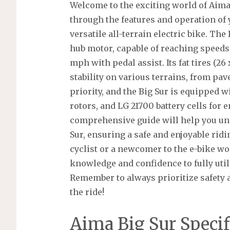
Welcome to the exciting world of Aima
through the features and operation of
versatile all-terrain electric bike. Th
hub motor, capable of reaching speeds
mph with pedal assist. Its fat tires (26
stability on various terrains, from pave
priority, and the Big Sur is equipped 
rotors, and LG 21700 battery cells for
comprehensive guide will help you un
Sur, ensuring a safe and enjoyable rid
cyclist or a newcomer to the e-bike wo
knowledge and confidence to fully utili
Remember to always prioritize safety an
the ride!
Aima Big Sur Specif