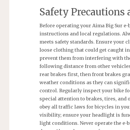
Safety Precautions 
Before operating your Aima Big Sur e-bi
instructions and local regulations. Al
meets safety standards. Ensure your cl
loose clothing that could get caught i
prevent them from interfering with the
following distance from other vehicles
rear brakes first, then front brakes gr
weather conditions as they can signif
control. Regularly inspect your bike f
special attention to brakes, tires, an
obey all traffic laws for bicycles in you
visibility; ensure your headlight is fu
light conditions. Never operate the e-b