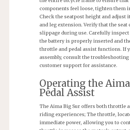
the entire bicycle frame to ensure that 
components feel loose, tighten them i
Check the seatpost height and adjust i
and leg extension. Verify that the seat
slippage during use. Carefully inspect
the battery is properly inserted and the
throttle and pedal assist functions. If
assembly, consult the troubleshooting
customer support for assistance.
Operating the Aima 
Pedal Assist
The Aima Big Sur offers both throttle 
riding experiences; The throttle, loca
immediate power, allowing you to cont