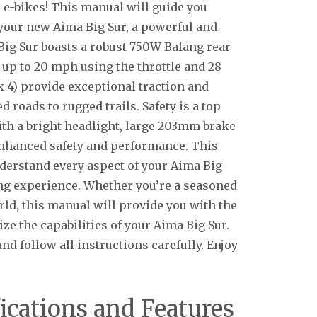
 e-bikes! This manual will guide you
 your new Aima Big Sur, a powerful and
e Big Sur boasts a robust 750W Bafang rear
 up to 20 mph using the throttle and 28
 x 4) provide exceptional traction and
d roads to rugged trails. Safety is a top
with a bright headlight, large 203mm brake
 enhanced safety and performance. This
derstand every aspect of your Aima Big
ing experience. Whether you’re a seasoned
rld, this manual will provide you with the
ze the capabilities of your Aima Big Sur.
d follow all instructions carefully. Enjoy
ications and Features