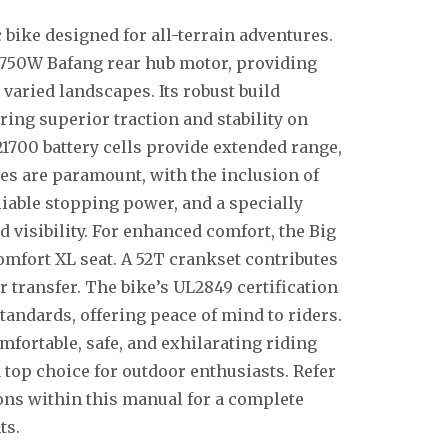
c bike designed for all-terrain adventures.
 750W Bafang rear hub motor, providing
varied landscapes. Its robust build
uring superior traction and stability on
1700 battery cells provide extended range,
res are paramount, with the inclusion of
iable stopping power, and a specially
 visibility. For enhanced comfort, the Big
mfort XL seat. A 52T crankset contributes
 transfer. The bike’s UL2849 certification
tandards, offering peace of mind to riders.
mfortable, safe, and exhilarating riding
top choice for outdoor enthusiasts. Refer
ions within this manual for a complete
ts.