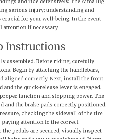
ndings and ride defensively. The Aima Big
ing serious injury; understanding and
 crucial for your well-being. In the event
 attention if necessary.
 Instructions
ly assembled. Before riding, carefully
ons. Begin by attaching the handlebars,
 aligned correctly. Next, install the front
d and the quick-release lever is engaged.
 proper function and stopping power. The
d and the brake pads correctly positioned.
ressure, checking the sidewall of the tire
, paying attention to the correct
nce the pedals are secured, visually inspect