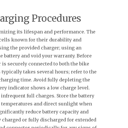
harging Procedures
imizing its lifespan and performance. The
cells known for their durability and
using the provided charger; using an
 battery and void your warranty. Before
 is securely connected to both the bike
typically takes several hours; refer to the
charging time. Avoid fully depleting the
ttery indicator shows a low charge level.
 infrequent full charges. Store the battery
e temperatures and direct sunlight when
gnificantly reduce battery capacity and
ly charged or fully discharged for extended
nd connector periodically for any signs of