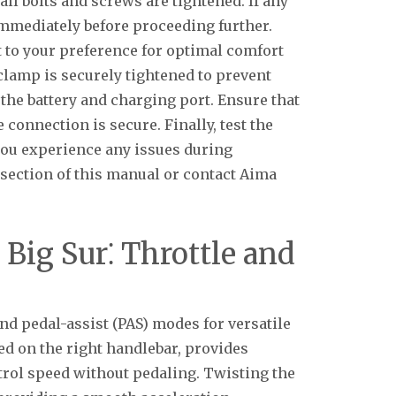
all bolts and screws are tightened. If any
mmediately before proceeding further.
t to your preference for optimal comfort
 clamp is securely tightened to prevent
 the battery and charging port. Ensure that
 connection is secure. Finally, test the
 you experience any issues during
 section of this manual or contact Aima
Big Sur⁚ Throttle and
and pedal-assist (PAS) modes for versatile
ted on the right handlebar, provides
rol speed without pedaling. Twisting the