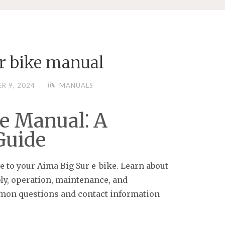
ur bike manual
R 9, 2024
MANUALS
e Manual⁚ A
Guide
 to your Aima Big Sur e-bike. Learn about
bly, operation, maintenance, and
mon questions and contact information