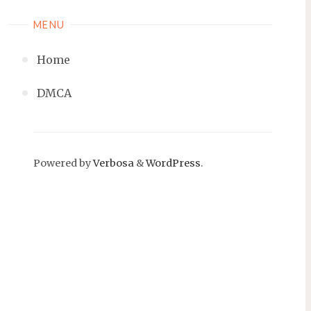
MENU
Home
DMCA
Powered by
Verbosa
&
WordPress
.