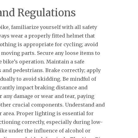
and Regulations
ke, familiarize yourself with all safety
ways wear a properly fitted helmet that
othing is appropriate for cycling; avoid
n moving parts. Secure any loose items to
 bike’s operation. Maintain a safe
 and pedestrians. Brake correctly; apply
adually to avoid skidding. Be mindful of
icantly impact braking distance and
or any damage or wear and tear, paying
d other crucial components. Understand and
r area. Proper lighting is essential for
nctioning correctly, especially during low-
ike under the influence of alcohol or