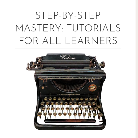
Skip
to
STEP-BY-STEP
content
MASTERY: TUTORIALS
FOR ALL LEARNERS