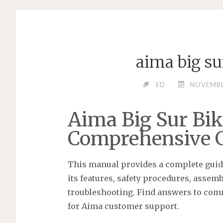
aima big s
ED
NOVEMBE
Aima Big Sur Bik
Comprehensive 
This manual provides a complete guide
its features, safety procedures, assem
troubleshooting. Find answers to com
for Aima customer support.