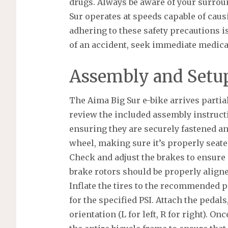
drugs. Always be aware of your surrou
Sur operates at speeds capable of caus
adhering to these safety precautions is
of an accident, seek immediate medical
Assembly and Setup
The Aima Big Sur e-bike arrives partial
review the included assembly instructi
ensuring they are securely fastened and
wheel, making sure it’s properly seate
Check and adjust the brakes to ensure
brake rotors should be properly aligne
Inflate the tires to the recommended p
for the specified PSI. Attach the pedals
orientation (L for left, R for right). O