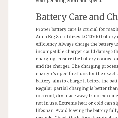
your pedaling effort and speed.
Battery Care and C
Proper battery care is crucial for max
Aima Big Sur utilizes LG 21700 battery 
efficiency. Always charge the battery 
incompatible charger could damage the
charging, ensure the battery connector
and the charger. The charging process 
charger’s specifications for the exact 
battery; aim to charge it before the ba
Regular partial charging is better than
in a cool, dry place away from extrem
not in use. Extreme heat or cold can si
lifespan. Avoid leaving the battery ful
periods. Check the battery terminals a