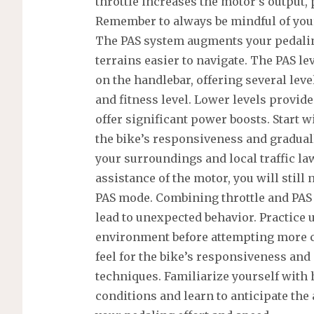
throttle increases the motor’s output,
Remember to always be mindful of you
The PAS system augments your pedalin
terrains easier to navigate. The PAS lev
on the handlebar, offering several leve
and fitness level. Lower levels provide
offer significant power boosts. Start w
the bike’s responsiveness and gradual
your surroundings and local traffic l
assistance of the motor, you will stil
PAS mode. Combining throttle and PA
lead to unexpected behavior. Practice 
environment before attempting more ch
feel for the bike’s responsiveness and 
techniques. Familiarize yourself with
conditions and learn to anticipate th